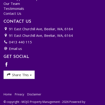
Our Team
Testimonials
Contact Us
CONTACT US
91 East Churchill Ave, Beeliar, WA, 6164
91 East Churchill Ave, Beeliar, WA, 6164
0413 440 115
Email us
GET SOCIAL
Share This
Home
Privacy
Disclaimer
© copyright - MOJO Property Management - 2026 Powered by