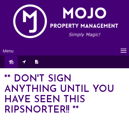
Menu
Leased
** DON'T SIGN
ANYTHING UNTIL YOU
HAVE SEEN THIS
RIPSNORTER!! **