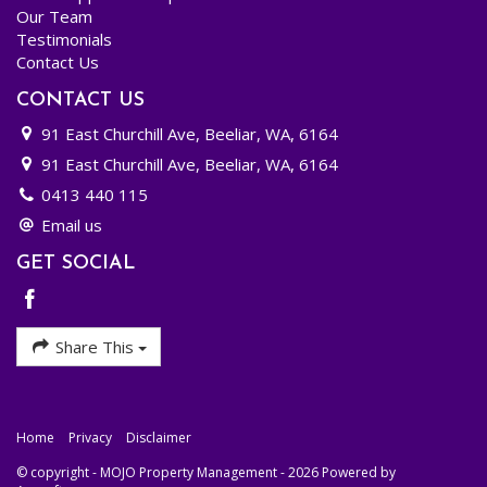
Our Team
Testimonials
Contact Us
CONTACT US
91 East Churchill Ave, Beeliar, WA, 6164
91 East Churchill Ave, Beeliar, WA, 6164
0413 440 115
Email us
GET SOCIAL
Share This
Home
Privacy
Disclaimer
© copyright - MOJO Property Management - 2026 Powered by