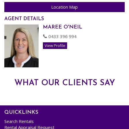
- Upgraded Laundry
Location Map
- Delightful Upgraded Bathroom.
AGENT DETAILS
MAREE O'NEIL
AVAILABLE NOW! Pets assessed on Application.
0433 396 994
Register your Interest to View!
View Profile
WHAT OUR CLIENTS SAY
QUICKLINKS
Search Rentals
Rental Appraisal Request