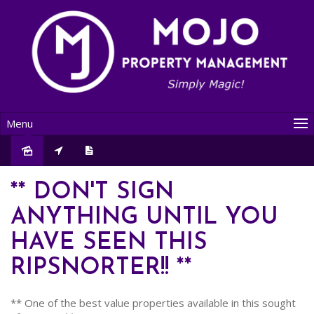
Menu
Leased
** DON'T SIGN
ANYTHING UNTIL YOU
HAVE SEEN THIS
RIPSNORTER!! **
** One of the best value properties available in this sought