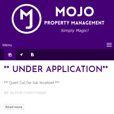
Menu
Leased
** UNDER APPLICATION**
** Quiet Cul-De-Sac location! **
BE IN FOR CHRISTMAS!!
LAWNS AND GARDENS BEING DONE SOON ...
Read more
Delightful 3 Bedroom, 1 Bathroom home located in a quiet