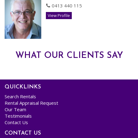
- Double Gates through to MASSIVE POWERED SHED
0413 440 115
- Secondary garden shed.
View Profile
- Solar Electricity Panels.
AVAILABLE NOW! Pets assessed on Application
Register your interest to view
WHAT OUR CLIENTS SAY
QUICKLINKS
Search Rentals
Rental Appraisal Request
Our Team
Testimonials
Contact Us
CONTACT US