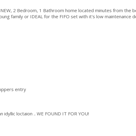
ND NEW, 2 Bedroom, 1 Bathroom home located minutes from the b
oung family or IDEAL for the FIFO set with it's low maintenance d
oppers entry
in an idyllic loctaion .. WE FOUND IT FOR YOU!