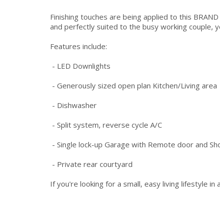
Finishing touches are being applied to this BRA
and perfectly suited to the busy working couple, y
Features include:
- LED Downlights
- Generously sized open plan Kitchen/Living area
- Dishwasher
- Split system, reverse cycle A/C
- Single lock-up Garage with Remote door and Sh
- Private rear courtyard
If you're looking for a small, easy living lifestyle 