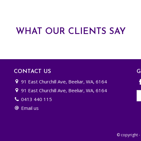
WHAT OUR CLIENTS SAY
CONTACT US
G
91 East Churchill Ave, Beeliar, WA, 6164
91 East Churchill Ave, Beeliar, WA, 6164
0413 440 115
Email us
© copyright 