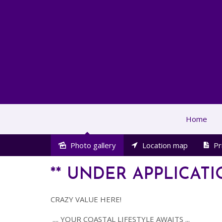
Home
Photo gallery
Location map
Pr
Leased
** UNDER APPLICATI
CRAZY VALUE HERE!
.... YOUR COASTAL LIFESTYLE AWAITS ...