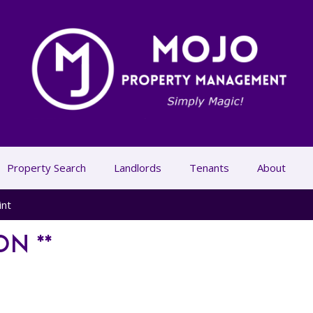
Property Search
Landlords
Tenants
About
int
ON **