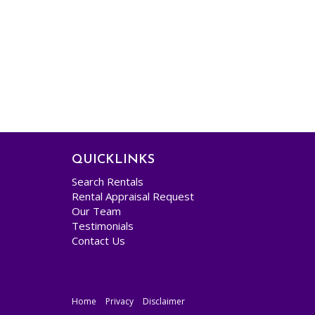
QUICKLINKS
Search Rentals
Rental Appraisal Request
Our Team
Testimonials
Contact Us
Home
Privacy
Disclaimer