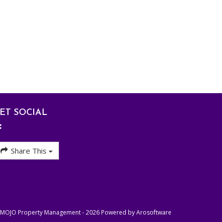
ET SOCIAL
Share This
- MOJO Property Management - 2026 Powered by
Arosoftware