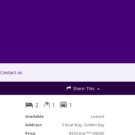
Contact us
Share This
2
1
1
Available
Leased
Address
5 Boat Way, Golden Bay
Price
$550 p/w ** UNDER