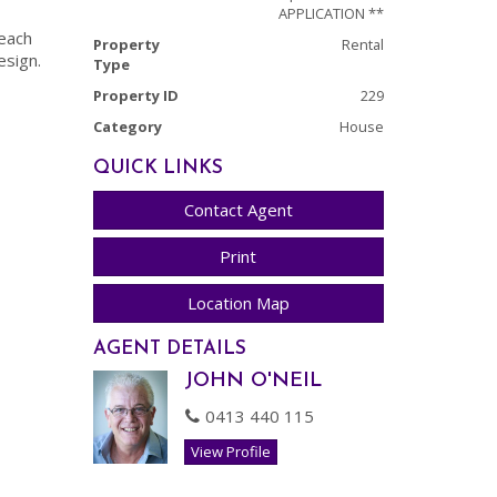
APPLICATION **
each
Property
Rental
esign.
Type
Property ID
229
Category
House
QUICK LINKS
Contact Agent
Print
Location Map
AGENT DETAILS
JOHN O'NEIL
0413 440 115
View Profile