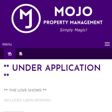
Menu
Leased
** UNDER APPLICATION
**
** THE LOVE SHOWS **
INCLUDES LAWN MOWING
This LOVELY property presents an IDEAL OPPORTUNITY