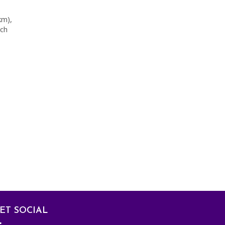
km),
ach
ET SOCIAL