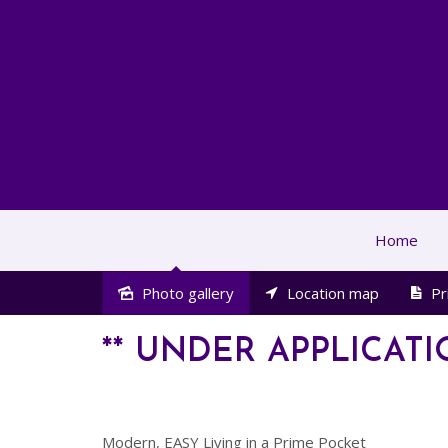
Home
Photo gallery
Location map
Pr
Leased
** UNDER APPLICATI
Modern, EASY Living in a Prime Pocket