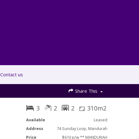
Contact us
Share This
3
2
2
310m2
Available
Leased
Address
74 Sunday Loop, Mandurah
Price
$610 p/w ** MANDURAH