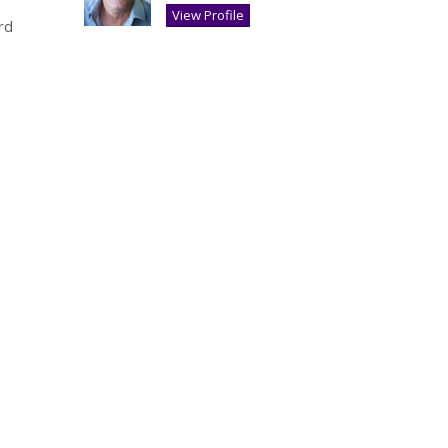
View Profile
rd