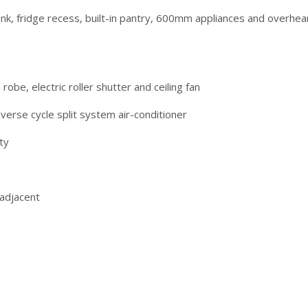
ink, fridge recess, built-in pantry, 600mm appliances and overhea
obe, electric roller shutter and ceiling fan
verse cycle split system air-conditioner
ty
 adjacent