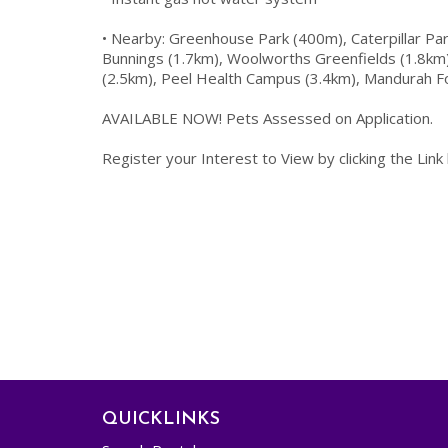
• Nearby: Greenhouse Park (400m), Caterpillar Par
Bunnings (1.7km), Woolworths Greenfields (1.8km)
(2.5km), Peel Health Campus (3.4km), Mandurah F
AVAILABLE NOW! Pets Assessed on Application.
Register your Interest to View by clicking the Link
QUICKLINKS