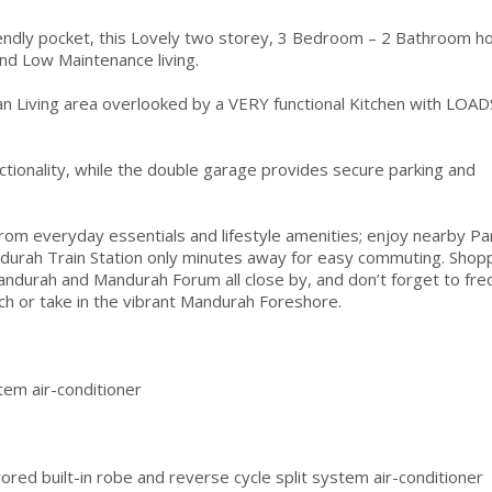
riendly pocket, this Lovely two storey, 3 Bedroom – 2 Bathroom 
and Low Maintenance living.
an Living area overlooked by a VERY functional Kitchen with LOAD
ctionality, while the double garage provides secure parking and
 everyday essentials and lifestyle amenities; enjoy nearby Pa
durah Train Station only minutes away for easy commuting. Shopp
ndurah and Mandurah Forum all close by, and don’t forget to fre
ach or take in the vibrant Mandurah Foreshore.
stem air-conditioner
red built-in robe and reverse cycle split system air-conditioner