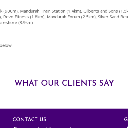
k (900m), Mandurah Train Station (1.4km), Gilberts and Sons (1.5
, Revo Fitness (1.8km), Mandurah Forum (2.5km), Silver Sand Be
oreshore (3.9km)
 below.
WHAT OUR CLIENTS SAY
CONTACT US
G