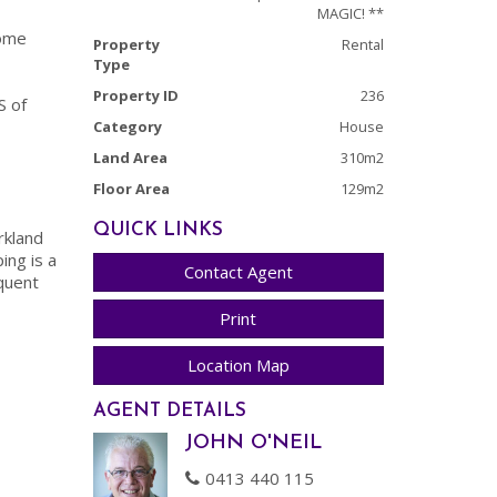
MAGIC! **
home
Property
Rental
Type
Property ID
236
S of
Category
House
Land Area
310m2
Floor Area
129m2
QUICK LINKS
rkland
ing is a
Contact Agent
quent
Print
Location Map
AGENT DETAILS
JOHN O'NEIL
0413 440 115