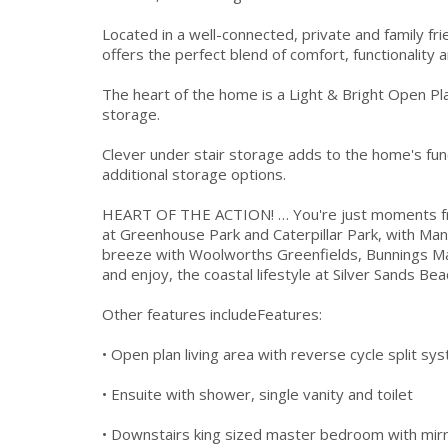
Located in a well-connected, private and family f
offers the perfect blend of comfort, functionality 
The heart of the home is a Light & Bright Open Pl
storage.
Clever under stair storage adds to the home's fun
additional storage options.
HEART OF THE ACTION! … You're just moments from
at Greenhouse Park and Caterpillar Park, with Man
breeze with Woolworths Greenfields, Bunnings Ma
and enjoy, the coastal lifestyle at Silver Sands Be
Other features includeFeatures:
• Open plan living area with reverse cycle split sy
• Ensuite with shower, single vanity and toilet
• Downstairs king sized master bedroom with mirro