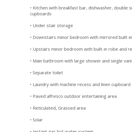
• Kitchen with breakfast bar, dishwasher, double s
cupboards
• Under stair storage
• Downstairs minor bedroom with mirrored built-in r
• Upstairs minor bedroom with built-in robe and re
• Main bathroom with large shower and single vani
• Separate toilet
• Laundry with machine recess and linen cupboard
• Paved alfresco outdoor entertaining area
• Reticulated, Grassed area
• Solar
• Instant gas hot water system