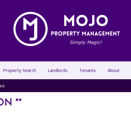
Property Search
Landlords
Tenants
About
int
ON **