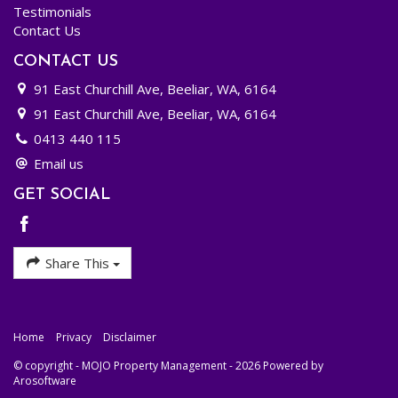
minutes speaking with John (or Maree). That call could just change your investment
Testimonials
future!
Contact Us
CONTACT US
91 East Churchill Ave, Beeliar, WA, 6164
91 East Churchill Ave, Beeliar, WA, 6164
0413 440 115
Email us
GET SOCIAL
Share This
Home
Privacy
Disclaimer
© copyright - MOJO Property Management - 2026 Powered by
Arosoftware