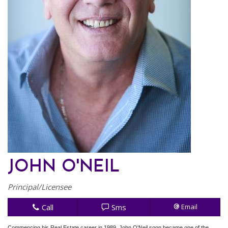
JOHN O'NEIL
Principal/Licensee
Call
Sms
Email
Commencing his Real Estate career in 1989, John O'Neil soon became one of the