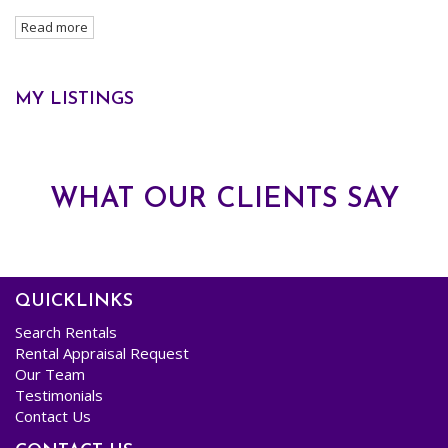
Maree commenced her Real Estate career at the tender age of 19, starting behind the
Read more
reception desk, and since then has worked her way through almost every facet
involved in the day to day running of a Real Estate Agency including Property
Management, Sales & Office Administration and her forte, Trust Accounting.
MY LISTINGS
As a Team, Maree and John have collectively managed in excess of 1500 properties,
successfully uniting happy Tenants with ecstatic Landlords and maintaining these
relationships to their mutually beneficial conclusions.
WHAT OUR CLIENTS SAY
Maree’s 20 plus years of Industry experience, infectious smile and instinctive caring
nature truly earns her the mantle of "The MO in MOJO".
QUICKLINKS
Search Rentals
Rental Appraisal Request
Our Team
Testimonials
Contact Us