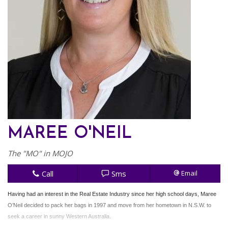
MAREE O'NEIL
The "MO" in MOJO
Call
Sms
Email
Having had an interest in the Real Estate Industry since her high school days, Maree
O’Neil decided to pack her bags in 1997 and move from her hometown in N.S.W. to
seek a career in sunny Western Australia.